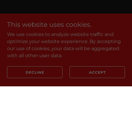
This website uses cookies.
We use cookies to analyze website traffic and
optimize your website experience. By accepting
our use of cookies, your data will be aggregated
with all other user data.
DECLINE
ACCEPT