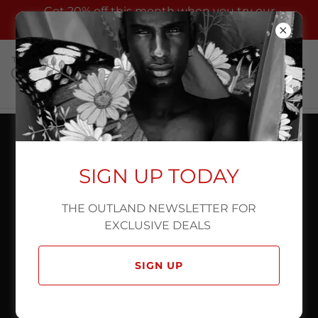
Get 20% off this month when you try our
commercial photography services !
SIGN UP TODAY
THE OUTLAND NEWSLETTER FOR
EXCLUSIVE DEALS
SIGN UP